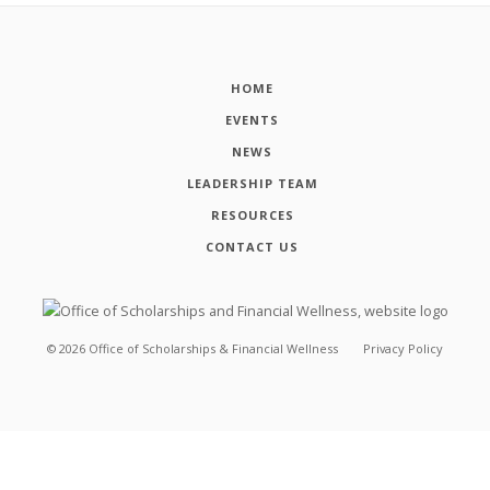
HOME
EVENTS
NEWS
LEADERSHIP TEAM
RESOURCES
CONTACT US
©
2026
Office of Scholarships & Financial Wellness
Privacy Policy