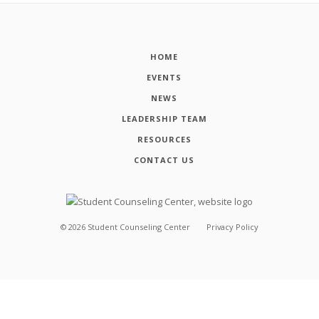
HOME
EVENTS
NEWS
LEADERSHIP TEAM
RESOURCES
CONTACT US
©
2026
Student Counseling Center
Privacy Policy