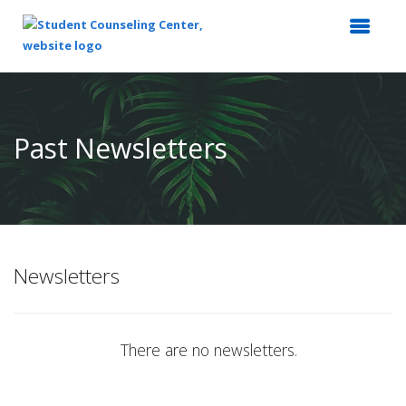
Top
of
Main
Past Newsletters
Content
Newsletters
There are no newsletters.