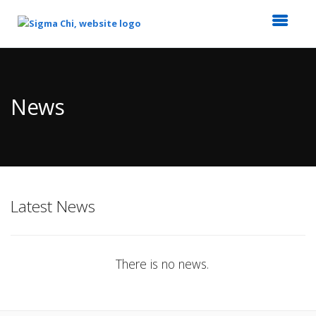
Top
of
Main
News
Content
Latest News
There is no news.