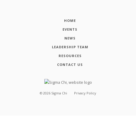
HOME
EVENTS
NEWS
LEADERSHIP TEAM
RESOURCES
CONTACT US
©
2026
Sigma Chi
Privacy Policy