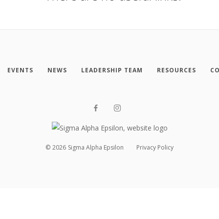
EVENTS
NEWS
LEADERSHIP TEAM
RESOURCES
CO
©
2026
Sigma Alpha Epsilon
Privacy Policy