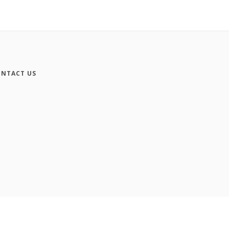
NTACT US