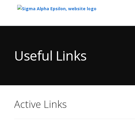
Top
of
Main
Useful Links
Content
Active Links