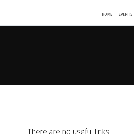
HOME
EVENTS
There are no useful links.