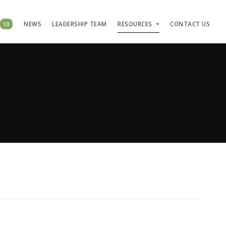
10
NEWS
LEADERSHIP TEAM
RESOURCES
CONTACT US