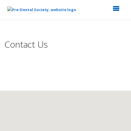
Top
of
Main
Contact Us
Content