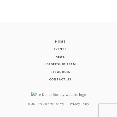
HOME
EVENTS
NEWS
LEADERSHIP TEAM
RESOURCES
CONTACT US
©
2026
Pre-Dental Society
Privacy Policy