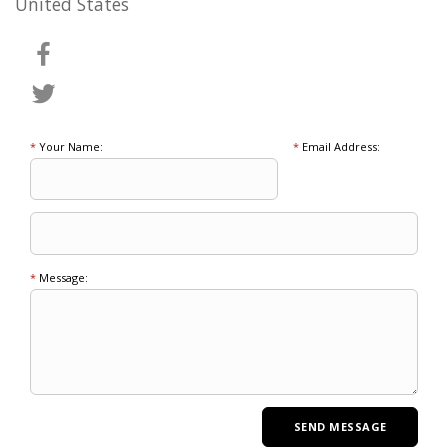
United States
*
Your Name:
*
Email Address:
*
Message: