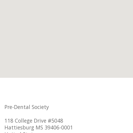
Pre-Dental Society
118 College Drive #5048
Hattiesburg MS 39406-0001