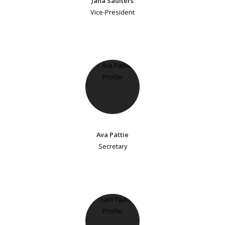
Jana Saulters
Vice-President
Ava Pattie
Secretary