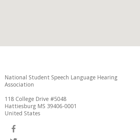
National Student Speech Language Hearing
Association
118 College Drive #5048
Hattiesburg MS 39406-0001
United States