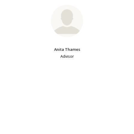
Anita Thames
Advisor