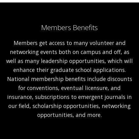
Members Benefits
Members get access to many volunteer and
networking events both on campus and off, as
well as many leadership opportunities, which will
enhance their graduate school applications.
National membership benefits include discounts
for conventions, eventual licensure, and
insurance, subscriptions to emergent journals in
our field, scholarship opportunities, networking
opportunities, and more.