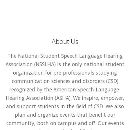
About Us
The National Student Speech Language Hearing
Association (NSSLHA) is the only national student
organization for pre-professionals studying
communication sciences and disorders (CSD)
recognized by the American Speech-Language-
Hearing Association (ASHA). We inspire, empower,
and support students in the field of CSD. We also
plan and organize events that benefit our
community, both on campus and off. Our events