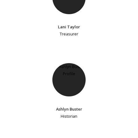
Lani Taylor
Treasurer
Ashlyn Buster
Historian