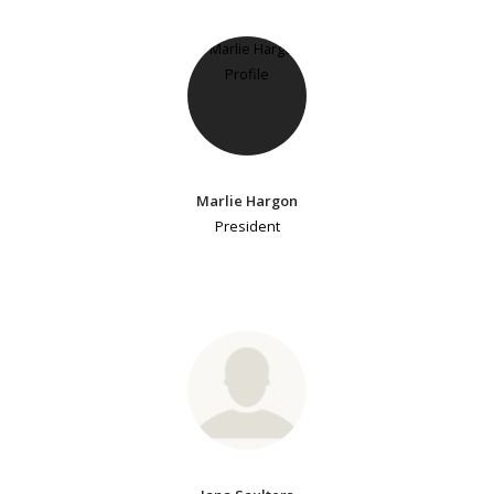
Marlie Hargon
President