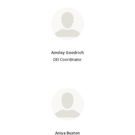
Ainsley Goodrich
DEI Coordinator
Aniya Buxton