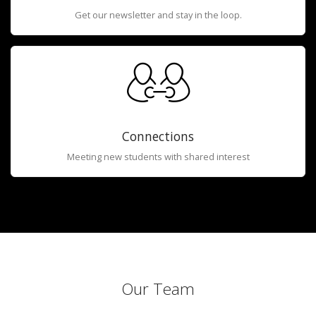
Get our newsletter and stay in the loop.
Connections
Meeting new students with shared interest
Our Team