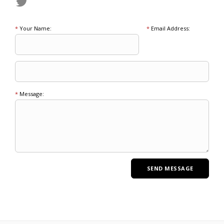
*
Your Name:
*
Email Address:
*
Message: