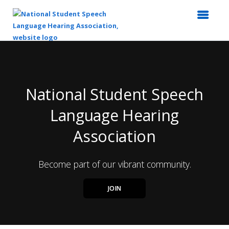
Top
of
Main
Content
National Student Speech
Language Hearing
Association
Become part of our vibrant community.
JOIN