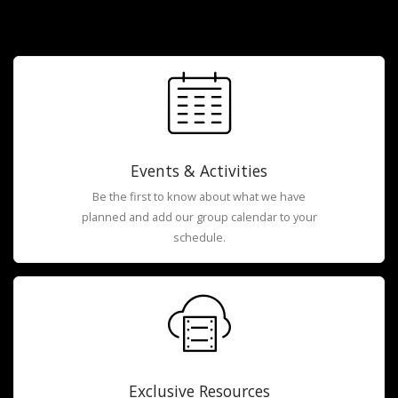
Events & Activities
Be the first to know about what we have
planned and add our group calendar to your
schedule.
Exclusive Resources