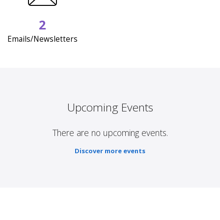
2
Emails/Newsletters
Upcoming Events
There are no upcoming events.
Discover more events