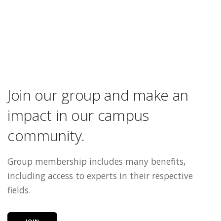
Join our group and make an
impact in our campus
community.
Group membership includes many benefits,
including access to experts in their respective
fields.