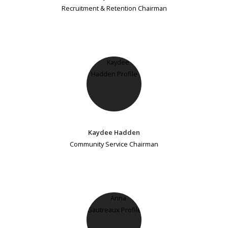
Recruitment & Retention Chairman
Kaydee Hadden
Community Service Chairman