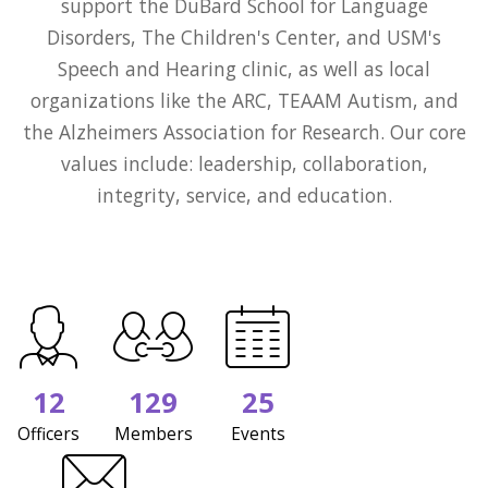
support the DuBard School for Language
Disorders, The Children's Center, and USM's
Speech and Hearing clinic, as well as local
organizations like the ARC, TEAAM Autism, and
the Alzheimers Association for Research. Our core
values include: leadership, collaboration,
integrity, service, and education.
12
129
25
Officers
Members
Events