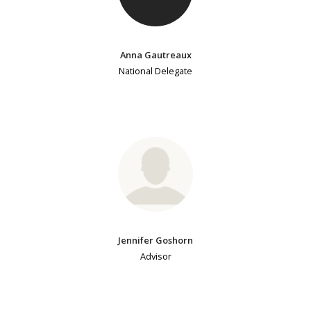
Anna Gautreaux
National Delegate
Jennifer Goshorn
Advisor