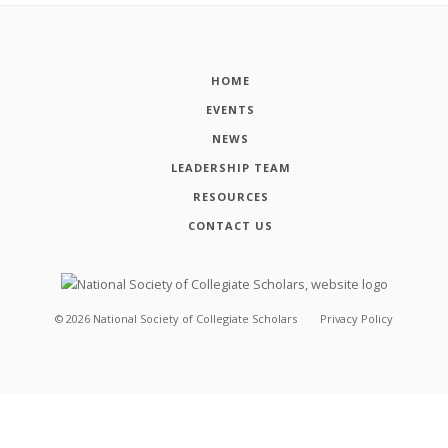
HOME
EVENTS
NEWS
LEADERSHIP TEAM
RESOURCES
CONTACT US
©
2026
National Society of Collegiate Scholars
Privacy Policy