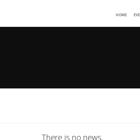
HOME
EV
There is no news.