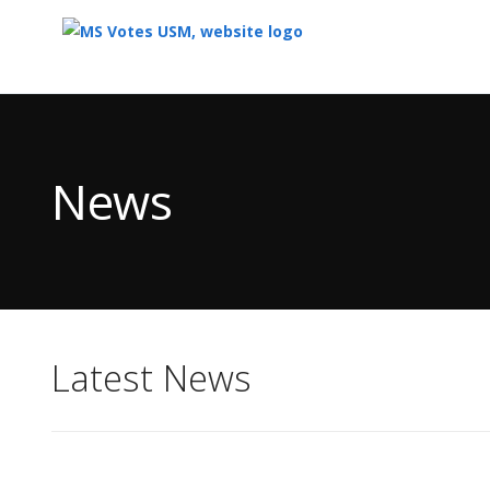
Top
of
Main
News
Content
Latest News