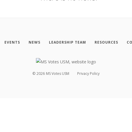
EVENTS
NEWS
LEADERSHIP TEAM
RESOURCES
CO
©
2026
MS Votes USM
Privacy Policy