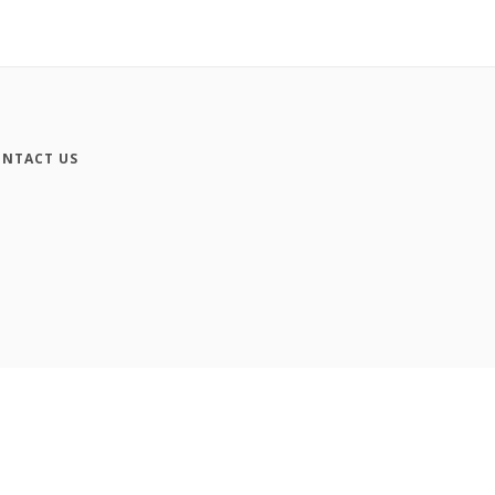
NTACT US