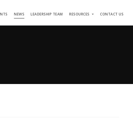
ENTS
NEWS
LEADERSHIP TEAM
RESOURCES
CONTACT US