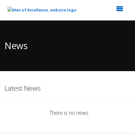
Top
of
Main
News
Content
Latest News
There is no news.