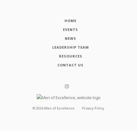
HOME
EVENTS
NEWS
LEADERSHIP TEAM
RESOURCES
CONTACT US
©
2026
Men of Excellence
Privacy Policy