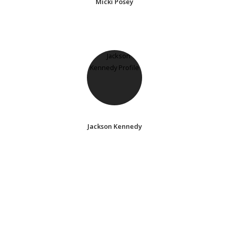
Micki Posey
Jackson Kennedy