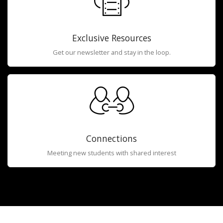
Exclusive Resources
Get our newsletter and stay in the loop.
Connections
Meeting new students with shared interest