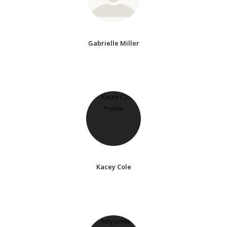
Gabrielle Miller
Kacey Cole