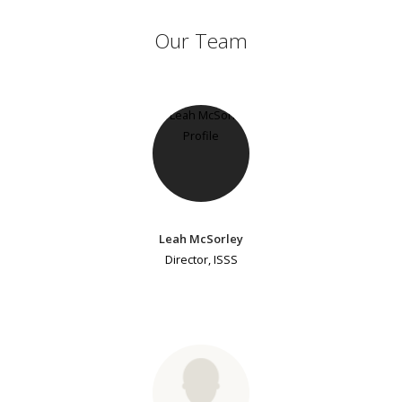
Our Team
Leah McSorley
Director, ISSS