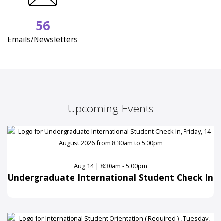
56
Emails/Newsletters
Upcoming Events
Aug 14 | 8:30am - 5:00pm
Undergraduate International Student Check In