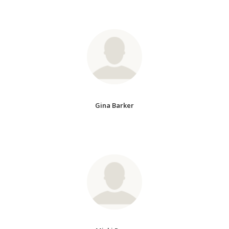
Gina Barker