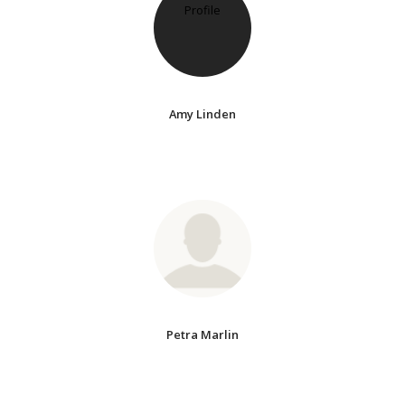
Amy Linden
Petra Marlin