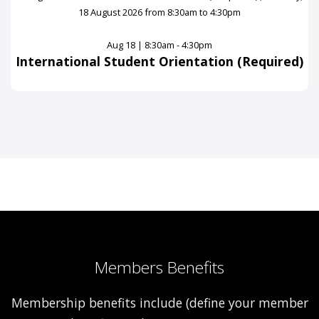
Aug 18 | 8:30am - 4:30pm
International Student Orientation (Required)
Members Benefits
Membership benefits include (define your member