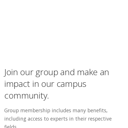
Join our group and make an
impact in our campus
community.
Group membership includes many benefits,
including access to experts in their respective
fields.