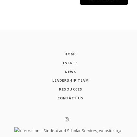
HOME
EVENTS
NEWS
LEADERSHIP TEAM
RESOURCES
CONTACT US