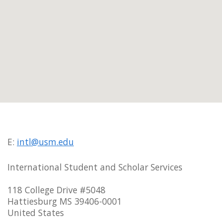
E:
intl@usm.edu
International Student and Scholar Services
118 College Drive #5048
Hattiesburg MS 39406-0001
United States