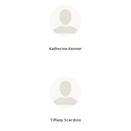
Katherine Kenner
Tiffany Scardino