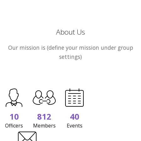
About Us
Our mission is (define your mission under group
settings)
10
812
40
Officers
Members
Events