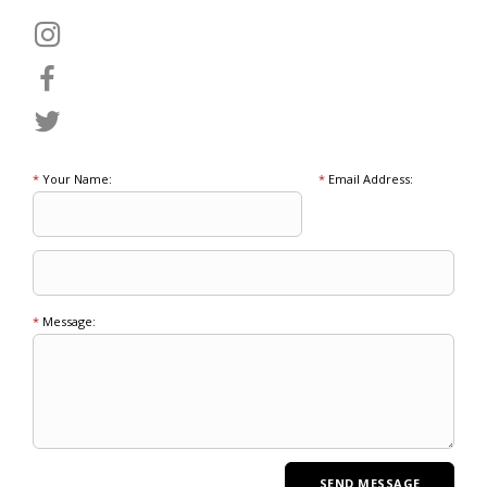
*
Your Name:
*
Email Address:
*
Message: