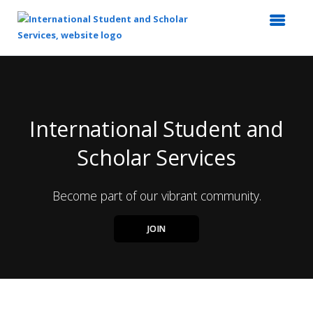
Top
of
Main
Content
International Student and
Scholar Services
Become part of our vibrant community.
JOIN