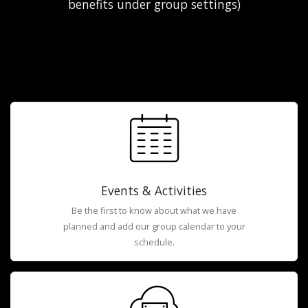
benefits under group settings)
Events & Activities
Be the first to know about what we have
planned and add our group calendar to your
schedule.