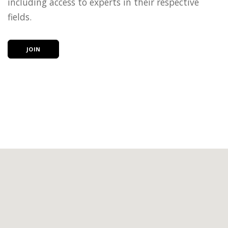
including access to experts in their respective
fields.
JOIN