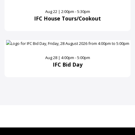
Aug 22 | 2:00pm - 5:30pm
IFC House Tours/Cookout
Aug 28 | 4:00pm - 5:00pm
IFC Bid Day