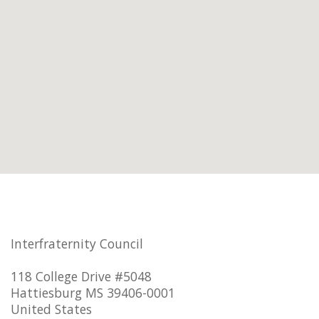
Interfraternity Council
118 College Drive #5048
Hattiesburg MS 39406-0001
United States