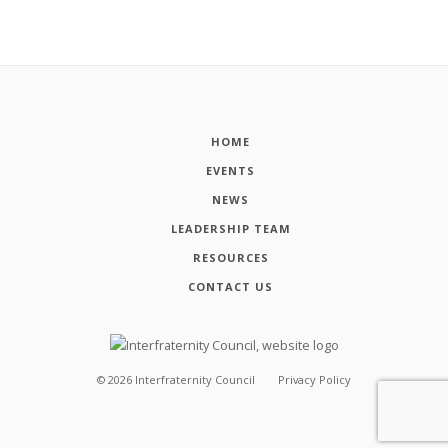
HOME
EVENTS
NEWS
LEADERSHIP TEAM
RESOURCES
CONTACT US
©
2026
Interfraternity Council
Privacy Policy