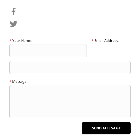
*
Your Name:
*
Email Address:
*
Message: