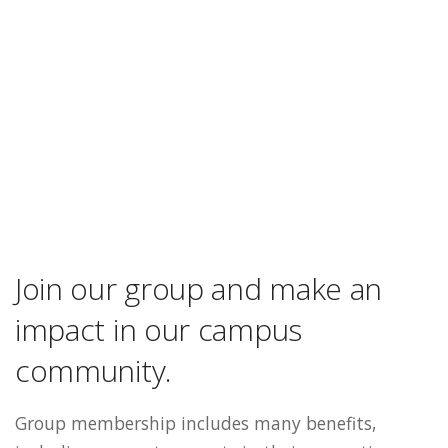
Join our group and make an
impact in our campus
community.
Group membership includes many benefits,