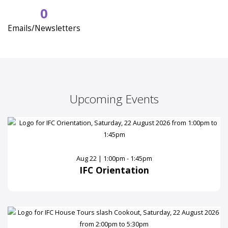
0
Emails/Newsletters
Upcoming Events
Aug 22 | 1:00pm - 1:45pm
IFC Orientation