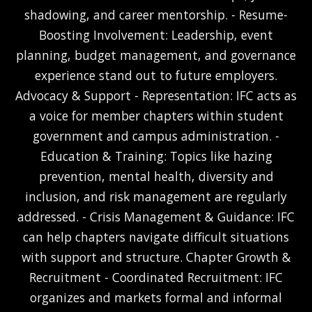
shadowing, and career mentorship. - Resume-
Boosting Involvement: Leadership, event
planning, budget management, and governance
experience stand out to future employers.
Advocacy & Support - Representation: IFC acts as
a voice for member chapters within student
government and campus administration. -
Education & Training: Topics like hazing
prevention, mental health, diversity and
inclusion, and risk management are regularly
addressed. - Crisis Management & Guidance: IFC
can help chapters navigate difficult situations
with support and structure. Chapter Growth &
Recruitment - Coordinated Recruitment: IFC
organizes and markets formal and informal