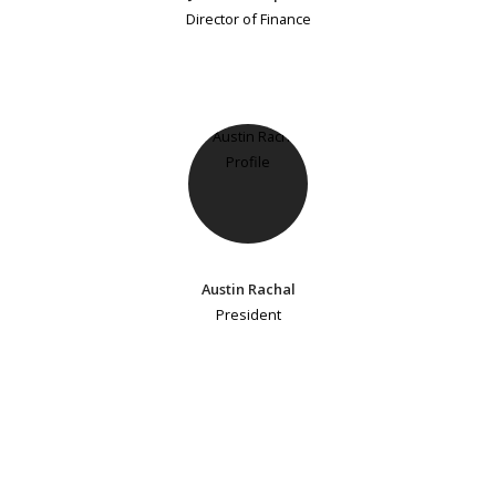
Director of Finance
Austin Rachal
President