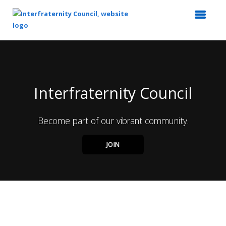
Top
of
Main
Content
Interfraternity Council
Become part of our vibrant community.
JOIN