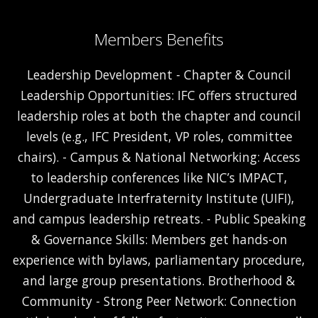
Members Benefits
Leadership Development - Chapter & Council
Leadership Opportunities: IFC offers structured
leadership roles at both the chapter and council
levels (e.g., IFC President, VP roles, committee
chairs). - Campus & National Networking: Access
to leadership conferences like NIC’s IMPACT,
Undergraduate Interfraternity Institute (UIFI),
and campus leadership retreats. - Public Speaking
& Governance Skills: Members get hands-on
experience with bylaws, parliamentary procedure,
and large group presentations. Brotherhood &
Community - Strong Peer Network: Connection