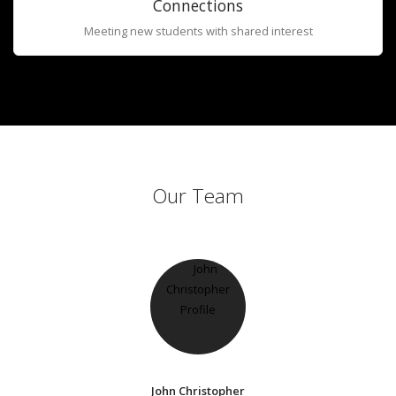
Connections
Meeting new students with shared interest
Our Team
John Christopher