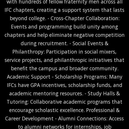
with hundreds of fellow fraternity men across all
IFC chapters, creating a support system that lasts
beyond college. - Cross-Chapter Collaboration:
Events and programming build unity among
chapters and help eliminate negative competition
during recruitment. - Social Events &
Philanthropy: Participation in social mixers,
service projects, and philanthropic initiatives that
benefit the campus and broader community.
Academic Support - Scholarship Programs: Many
IFCs have GPA incentives, scholarship funds, and
academic mentoring resources. - Study Halls &
Tutoring: Collaborative academic programs that
encourage scholastic excellence. Professional &
Career Development - Alumni Connections: Access
to alumni networks for internships, job