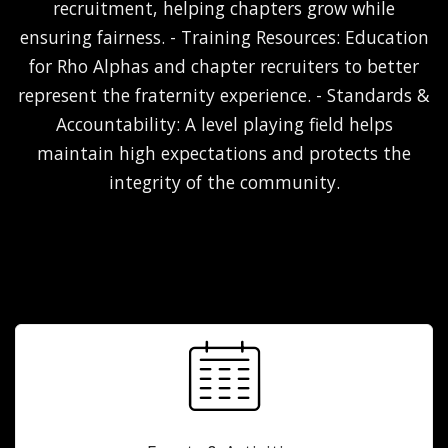
recruitment, helping chapters grow while
ensuring fairness. - Training Resources: Education
for Rho Alphas and chapter recruiters to better
represent the fraternity experience. - Standards &
Accountability: A level playing field helps
maintain high expectations and protects the
integrity of the community.