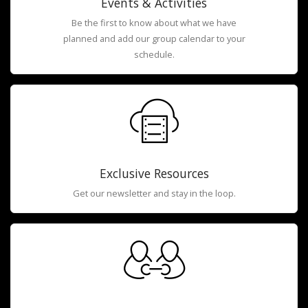
Events & Activities
Be the first to know about what we have
planned and add our group calendar to your
schedule.
Exclusive Resources
Get our newsletter and stay in the loop.