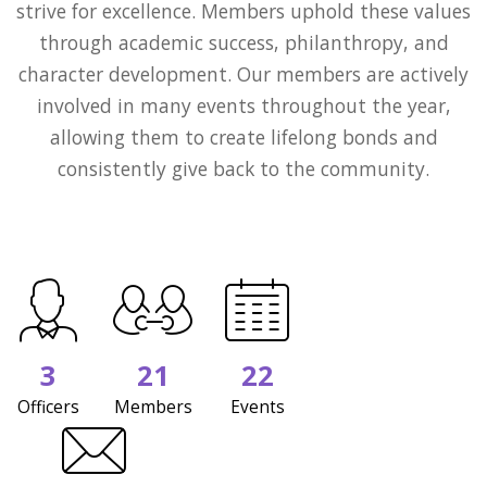
strive for excellence. Members uphold these values
through academic success, philanthropy, and
character development. Our members are actively
involved in many events throughout the year,
allowing them to create lifelong bonds and
consistently give back to the community.
3
21
22
Officers
Members
Events