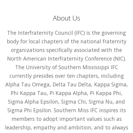
About Us
The Interfraternity Council (IFC) is the governing
body for local chapters of the national fraternity
organizations specifically associated with the
North American Interfraternity Conference (NIC).
The University of Southern Mississippi IFC
currently presides over ten chapters, including
Alpha Tau Omega, Delta Tau Delta, Kappa Sigma,
Phi Kappa Tau, Pi Kappa Alpha, Pi Kappa Phi,
Sigma Alpha Epsilon, Sigma Chi, Sigma Nu, and
Sigma Phi Epsilon. Southern Miss IFC inspires its
members to adopt important values such as
leadership, empathy and ambition, and to always