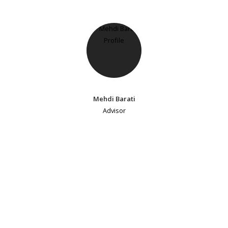
Mehdi Barati
Advisor