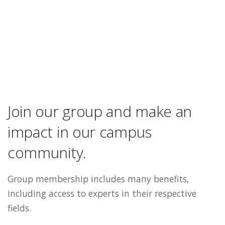
Join our group and make an
impact in our campus
community.
Group membership includes many benefits,
including access to experts in their respective
fields.