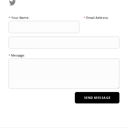
*
Your Name:
*
Email Address:
*
Message: