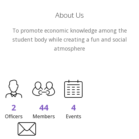
About Us
To promote economic knowledge among the
student body while creating a fun and social
atmosphere
2
44
4
Officers
Members
Events