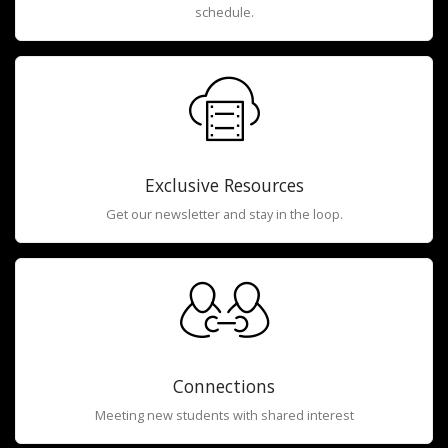
schedule.
Exclusive Resources
Get our newsletter and stay in the loop.
Connections
Meeting new students with shared interest