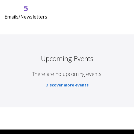
5
Emails/Newsletters
Upcoming Events
There are no upcoming events.
Discover more events