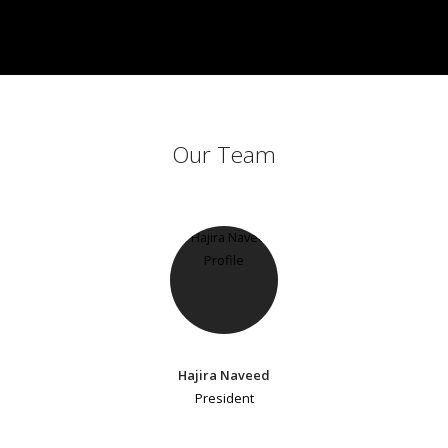
Our Team
Hajira Naveed
President