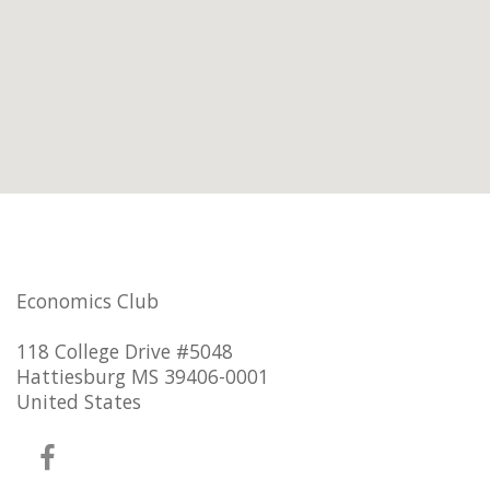
Economics Club
118 College Drive #5048
Hattiesburg MS 39406-0001
United States