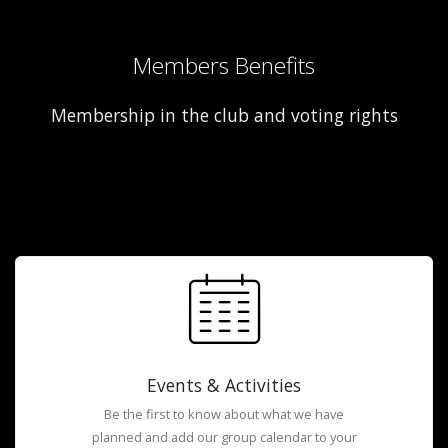
Members Benefits
Membership in the club and voting rights
Events & Activities
Be the first to know about what we have
planned and add our group calendar to your