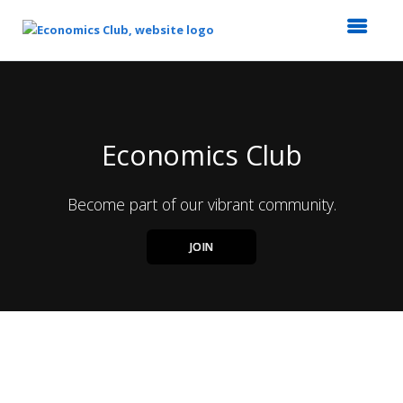
Top
of
Main
Content
Economics Club
Become part of our vibrant community.
JOIN