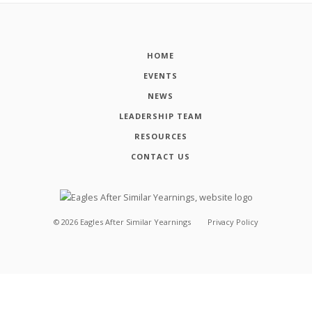
HOME
EVENTS
NEWS
LEADERSHIP TEAM
RESOURCES
CONTACT US
©
2026
Eagles After Similar Yearnings
Privacy Policy