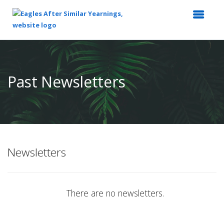
Top
of
Main
Past Newsletters
Content
Newsletters
There are no newsletters.