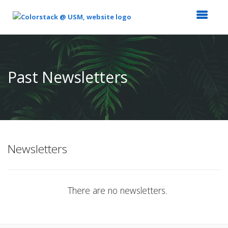
Top
of
Main
Past Newsletters
Content
Newsletters
There are no newsletters.