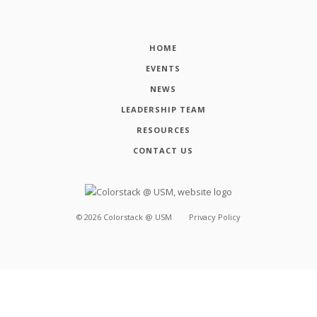
HOME
EVENTS
NEWS
LEADERSHIP TEAM
RESOURCES
CONTACT US
©
2026
Colorstack @ USM
Privacy Policy