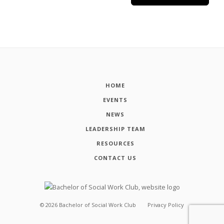
HOME
EVENTS
NEWS
LEADERSHIP TEAM
RESOURCES
CONTACT US
©
2026
Bachelor of Social Work Club
Privacy Policy