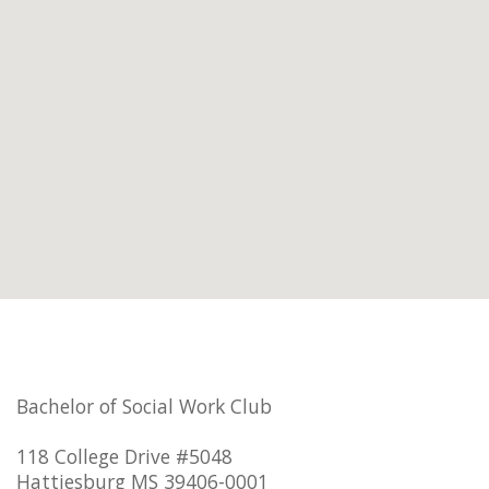
Bachelor of Social Work Club
118 College Drive #5048
Hattiesburg MS 39406-0001