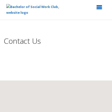
Top
of
Main
Contact Us
Content