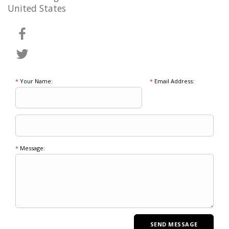
United States
*
Your Name:
*
Email Address:
*
Message: