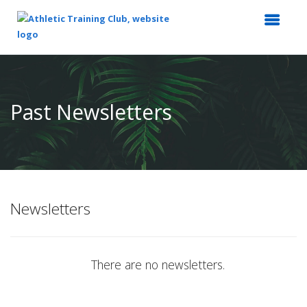
Top
of
Main
Past Newsletters
Content
Newsletters
There are no newsletters.