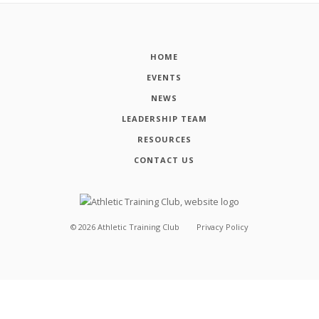
HOME
EVENTS
NEWS
LEADERSHIP TEAM
RESOURCES
CONTACT US
©
2026
Athletic Training Club
Privacy Policy