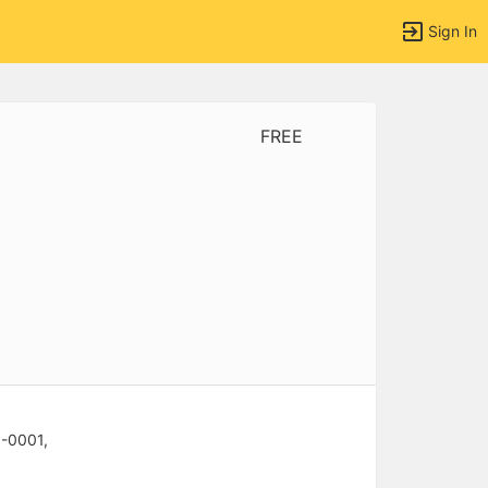
Sign In
FREE
tems to top of active menu.
6-0001,