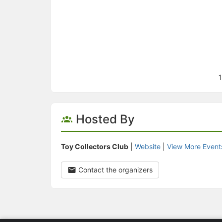
1
Hosted By
Toy Collectors Club
|
Website
|
View More Event
Contact the organizers