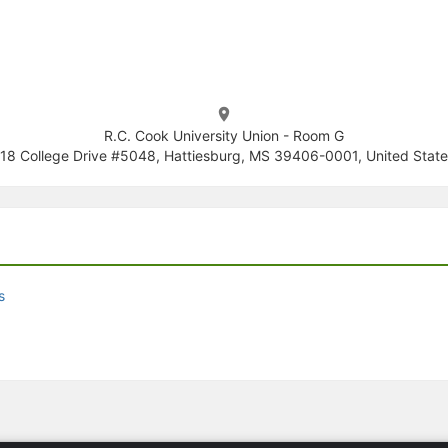
R.C. Cook University Union - Room G
18 College Drive #5048, Hattiesburg, MS 39406-0001, United State
s