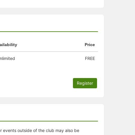
ailability
Price
nlimited
FREE
Register
er events outside of the club may also be