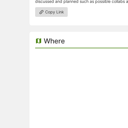
discussed and planned such as possible collabs a
Copy Link
Where