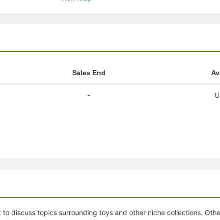
stration or Group Re-Registration approval process.
Sales End
Av
-
U
 to discuss topics surrounding toys and other niche collections. Oth