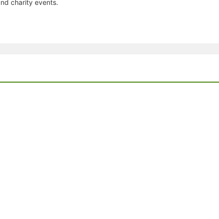
nd charity events.