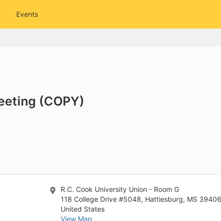
tive to Archived.
Events
ields on the page
elds on the page
elds on the page
e to restore original position, and Ctrl plus Enter or Space to add i
Meeting (COPY)
s.
R.C. Cook University Union - Room G
118 College Drive #5048, Hattiesburg, MS 3940
United States
View Map