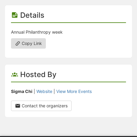
Details
Annual Philanthropy week
Copy Link
Hosted By
Sigma Chi
|
Website
|
View More Events
Contact the organizers