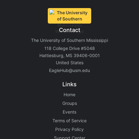
Contact
The University of Southern Mississippi
118 College Drive #5048
Hattiesburg, MS 39406-0001
United States
EagleHub@usm.edu
Links
Home
Groups
Events
Terms of Service
Privacy Policy
Support Center