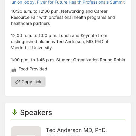
10:30 a.m. to 12:00 p.m. Networking and Career
Resource Fair with professional health programs and
healthcare partners
12:00 p.m. to 1:00 p.m. Lunch and Keynote from
distinguished alumnus Ted Anderson, MD, PhD of
Vanderbilt University
1:00 p.m. to 1:45 p.m. Student Organization Round Robin
Food Provided
Copy Link
Speakers
Ted Anderson MD, PhD,