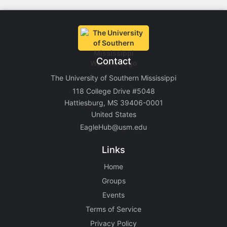
Contact
The University of Southern Mississippi
118 College Drive #5048
Hattiesburg, MS 39406-0001
United States
EagleHub@usm.edu
Links
Home
Groups
Events
Terms of Service
Privacy Policy