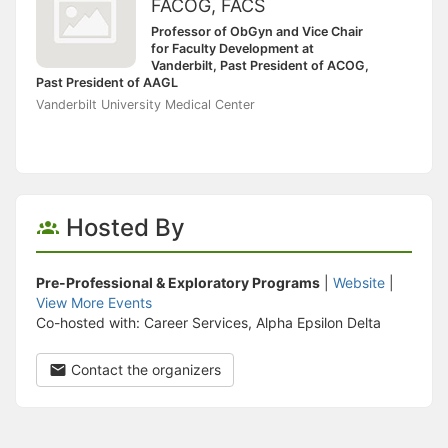
FACOG, FACS
Professor of ObGyn and Vice Chair
for Faculty Development at
Vanderbilt, Past President of ACOG,
Past President of AAGL
Vanderbilt University Medical Center
Hosted By
Pre-Professional & Exploratory Programs
|
Website
|
View More Events
Co-hosted with: Career Services, Alpha Epsilon Delta
Contact the organizers