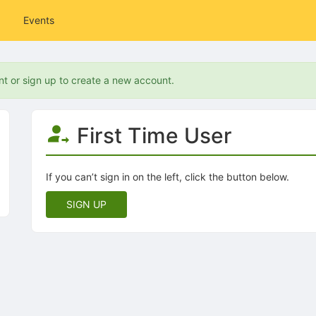
Events
nt or sign up to create a new account.
First Time User
If you can’t sign in on the left, click the button below.
SIGN UP
tive to Archived.
ields on the page
elds on the page
elds on the page