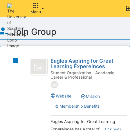
Menu
Top
Join Group
of
Main
Content
This
region
Eagles
is
Eagles Aspiring for Great
Select
Aspiring
Learning Expereinces
just
Eagles
before
for
Aspiring
Student Organization - Academic,
Career & Professional
the
for
Great
group
Great
list
Learning
Learning
results.
Website
Expereinces's
Mission
Expereinces
Press
group.
Membership Benefits
Tab
Select
to
the
continue.
group
Eagles Aspiring for Great Learning
and
Expereinces has a total of
.
12 points