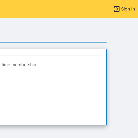
Sign In
fetime membership