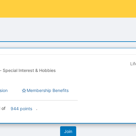
Li
Student Organization - Special Interest & Hobbies
sion
Membership Benefits
l of
.
944 points