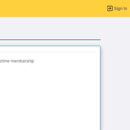
Sign In
fetime membership