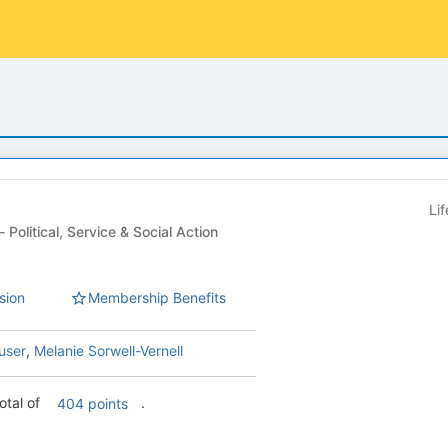
Li
Student Organization - Political, Service & Social Action
sion
Membership Benefits
user
,
Melanie Sorwell-Vernell
otal of
.
404 points