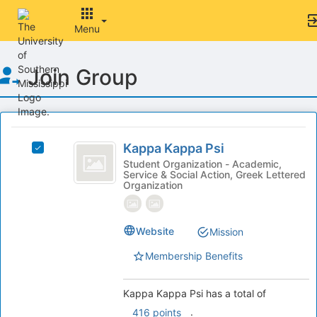
Menu
Top
Join Group
of
Main
Content
This
region
Kappa
is
Kappa Kappa Psi
Select
Kappa
just
Kappa
Student Organization - Academic,
Service & Social Action, Greek Lettered
before
Psi
Kappa
Organization
the
Psi's
group
group.
list
Select
Website
results.
Mission
the
Press
group
Membership Benefits
Tab
and
to
click
continue.
on
Kappa Kappa Psi has a total of
the
.
416 points