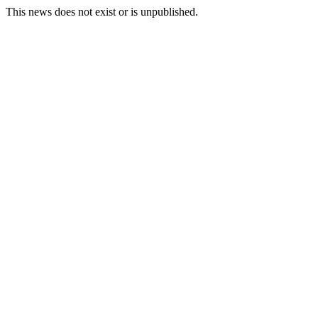
This news does not exist or is unpublished.