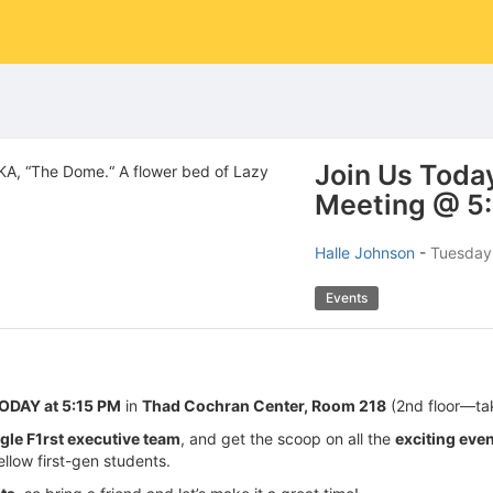
Join Us Today
Meeting @ 5
Halle Johnson
-
Tuesday,
Events
ODAY at 5:15 PM
in
Thad Cochran Center, Room 218
(2nd floor—ta
gle F1rst executive team
, and get the scoop on all the
exciting eve
ellow first-gen students.