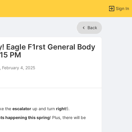
Sign In
Back
! Eagle F1rst General Body
:15 PM
 February 4, 2025
ke the
escalator
up and turn
right
!).
nts happening this spring
! Plus, there will be