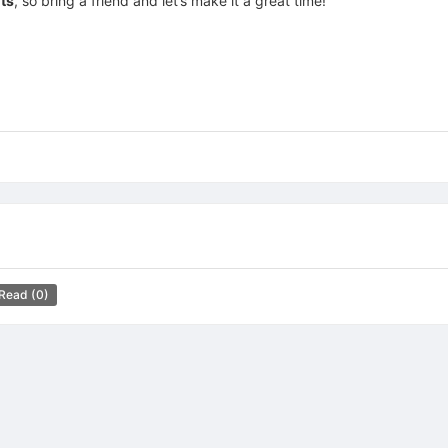
nts
, so bring a friend and let’s make it a great time!
 Read
(0)