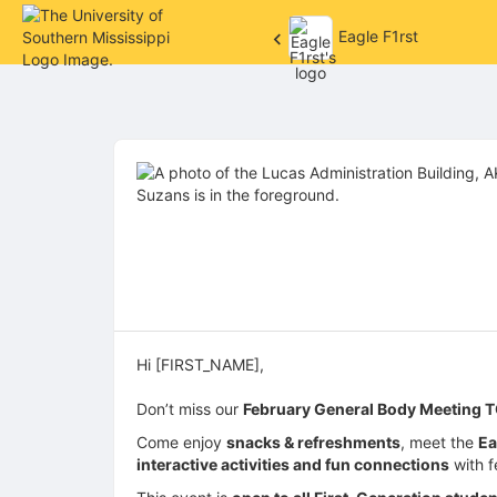
Eagle F1rst
Top
of
Main
Content
Hi [FIRST_NAME],
Don’t miss our
February General Body Meeting T
Come enjoy
snacks & refreshments
, meet the
Ea
interactive activities and fun connections
with f