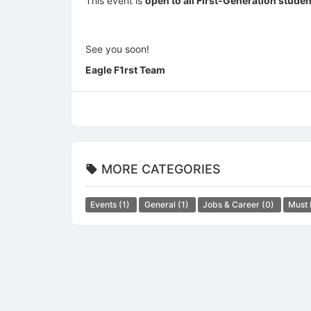
This event is
open to all First-Generation stude
See you soon!
Eagle F1rst Team
MORE CATEGORIES
Events
(1)
General
(1)
Jobs & Career
(0)
Must